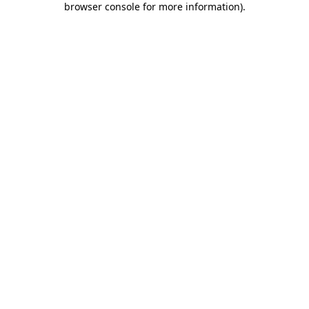
browser console for more information)
.